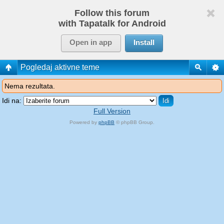
Follow this forum
with Tapatalk for Android
Open in app
Install
Pogledaj aktivne teme
Nema rezultata.
Idi na:
Full Version
Powered by
phpBB
© phpBB Group.
phpBB Mobile / SEO by
Artodia
.