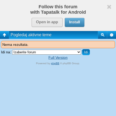
Follow this forum
with Tapatalk for Android
Open in app
Install
Pogledaj aktivne teme
Nema rezultata.
Idi na:
Full Version
Powered by
phpBB
© phpBB Group.
phpBB Mobile / SEO by
Artodia
.