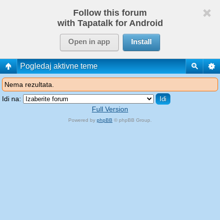
Follow this forum
with Tapatalk for Android
Open in app
Install
Pogledaj aktivne teme
Nema rezultata.
Idi na:
Full Version
Powered by
phpBB
© phpBB Group.
phpBB Mobile / SEO by
Artodia
.