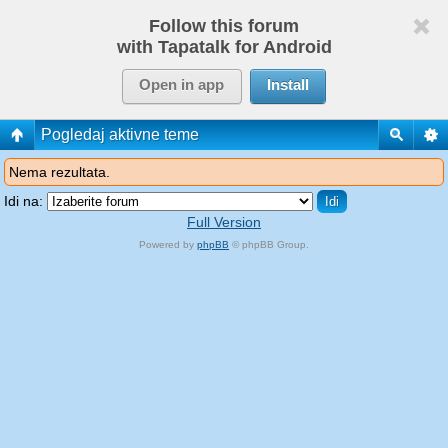
Follow this forum
with Tapatalk for Android
Open in app
Install
Pogledaj aktivne teme
Nema rezultata.
Idi na:
Full Version
Powered by
phpBB
© phpBB Group.
phpBB Mobile / SEO by
Artodia
.