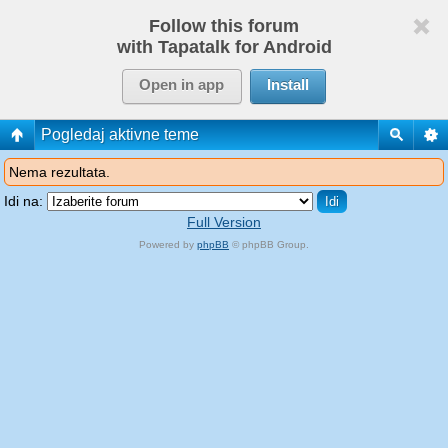
Follow this forum
with Tapatalk for Android
Open in app
Install
Pogledaj aktivne teme
Nema rezultata.
Idi na:
Full Version
Powered by
phpBB
© phpBB Group.
phpBB Mobile / SEO by
Artodia
.