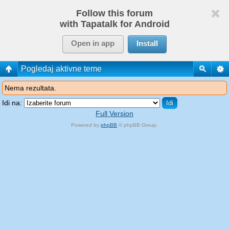
Follow this forum
with Tapatalk for Android
Open in app
Install
Pogledaj aktivne teme
Nema rezultata.
Idi na:
Full Version
Powered by
phpBB
© phpBB Group.
phpBB Mobile / SEO by
Artodia
.